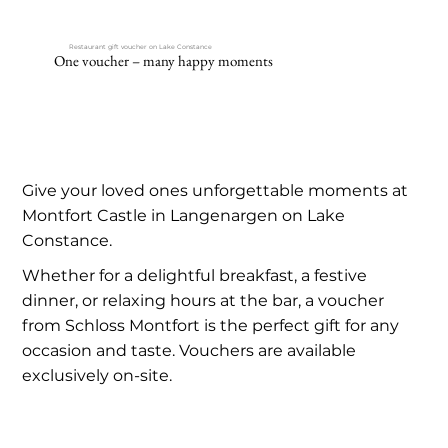
Restaurant gift voucher on Lake Constance
One voucher – many happy moments
Give your loved ones unforgettable moments at
Montfort Castle in Langenargen on Lake
Constance.
Whether for a delightful breakfast, a festive
dinner, or relaxing hours at the bar, a voucher
from Schloss Montfort is the perfect gift for any
occasion and taste. Vouchers are available
exclusively on-site.