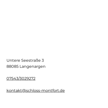
Untere Seestraße 3
88085 Langenargen
07543/3029272
kontakt@schloss-montfort.de