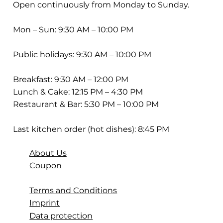
Open continuously from Monday to Sunday.
Mon – Sun: 9:30 AM – 10:00 PM
Public holidays: 9:30 AM – 10:00 PM
Breakfast: 9:30 AM – 12:00 PM
Lunch & Cake: 12:15 PM – 4:30 PM
Restaurant & Bar: 5:30 PM – 10:00 PM
Last kitchen order (hot dishes): 8:45 PM
About Us
Coupon
Terms and Conditions
Imprint
Data protection